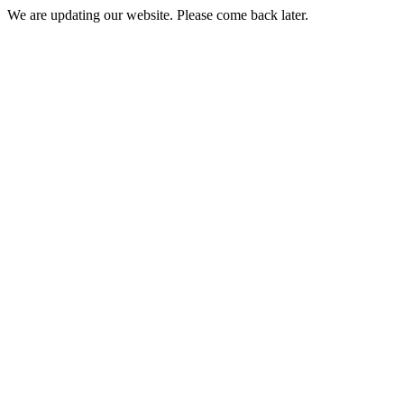
We are updating our website. Please come back later.